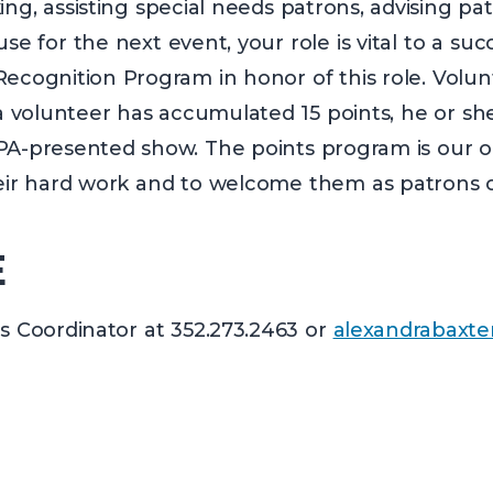
ng, assisting special needs patrons, advising pat
se for the next event, your role is vital to a su
cognition Program in honor of this role. Volun
olunteer has accumulated 15 points, he or she i
PA-presented show. The points program is our o
heir hard work and to welcome them as patrons o
E
s Coordinator at 352.273.2463 or
alexandrabaxte