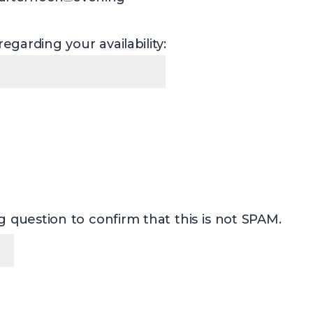
egarding your availability:
 question to confirm that this is not SPAM.