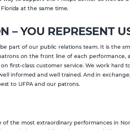
 Florida at the same time.
N – YOU REPRESENT U
e part of our public relations team. It is the sm
atrons on the front line of each performance, an
on first-class customer service. We work hard to
ell informed and well trained. And in exchange
 best to UFPA and our patrons.
e of the most extraordinary performances in Nort