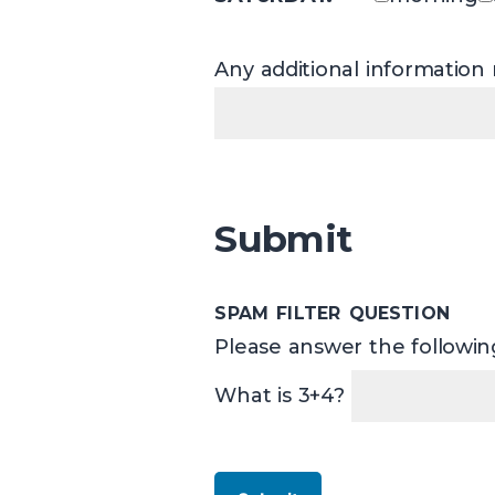
Any additional information r
Submit
SPAM FILTER QUESTION
Please answer the following
What is 3+4?