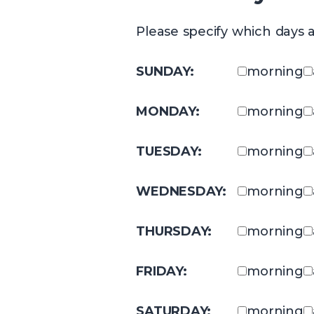
Please specify which days a
SUNDAY:
morning
MONDAY:
morning
TUESDAY:
morning
WEDNESDAY:
morning
THURSDAY:
morning
FRIDAY:
morning
SATURDAY:
morning