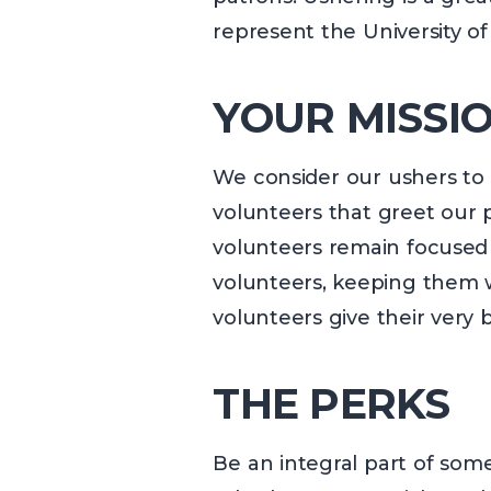
represent the University of
YOUR MISSIO
We consider our ushers to b
volunteers that greet our p
volunteers remain focused 
volunteers, keeping them w
volunteers give their very
THE PERKS
Be an integral part of som