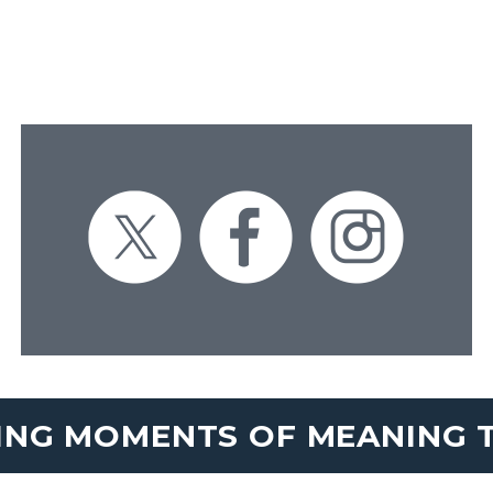
ING MOMENTS OF MEANING T