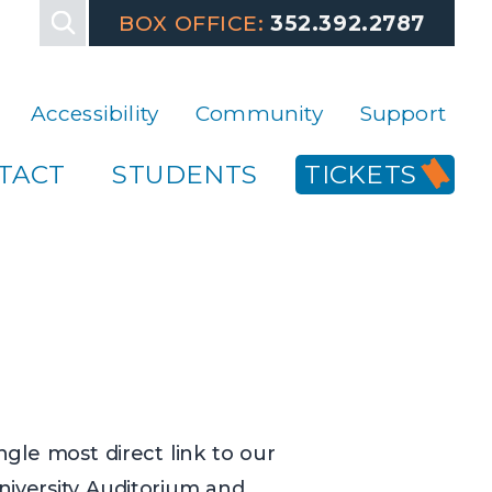
, please contact the Box Office at 352-392-2787. That's 3,5,2,
BOX OFFICE:
352.392.2787
Accessibility
Community
Support
TACT
STUDENTS
TICKETS
ngle most direct link to our
University Auditorium and