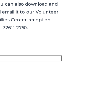
You can also download and
email it to our Volunteer
hillips Center reception
L 32611-2750.