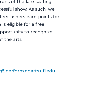
rons of the late seating
ccessful show. As such, we
teer ushers earn points for
s eligible for a free
pportunity to recognize
f the arts!
r@performingarts.ufl.edu