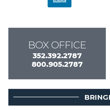
BOX OFFICE
352.392.2787
800.905.2787
BRING