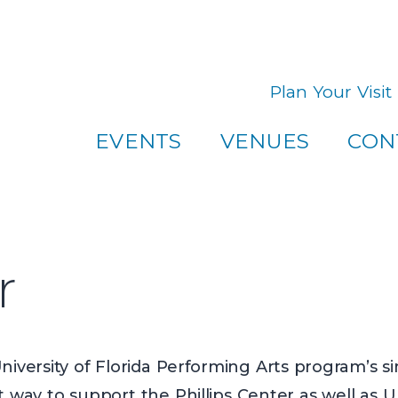
u! If you have any questions about visiting one of our venues
Plan Your Visit
EVENTS
VENUES
CON
r
iversity of Florida Performing Arts program’s si
t way to support the Phillips Center as well as 