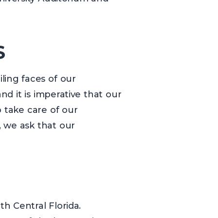
S
iling faces of our
d it is imperative that our
 take care of our
, we ask that our
h Central Florida.