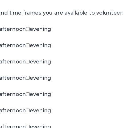
nd time frames you are available to volunteer:
afternoon
evening
afternoon
evening
afternoon
evening
afternoon
evening
afternoon
evening
afternoon
evening
afternoon
evening