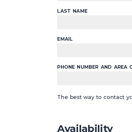
LAST NAME
EMAIL
PHONE NUMBER AND AREA 
The best way to contact yo
Availability