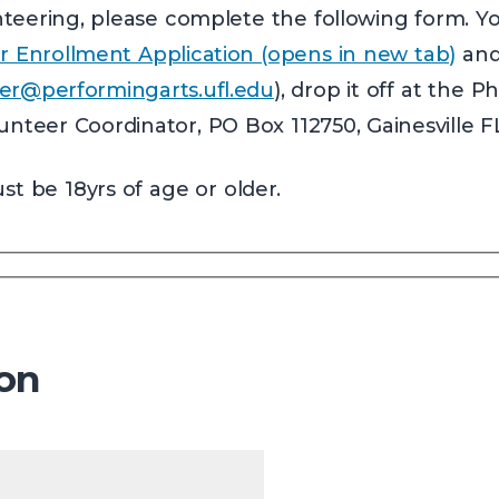
lunteering, please complete the following form. 
r Enrollment Application (opens in new tab)
and 
er@performingarts.ufl.edu
), drop it off at the P
lunteer Coordinator, PO Box 112750, Gainesville F
t be 18yrs of age or older.
ion