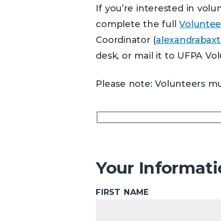
If you’re interested in vo
complete the full
Voluntee
Coordinator (
alexandrabaxt
desk, or mail it to UFPA Vo
Please note: Volunteers mus
Your Informat
FIRST NAME