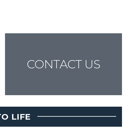
CONTACT US
O LIFE