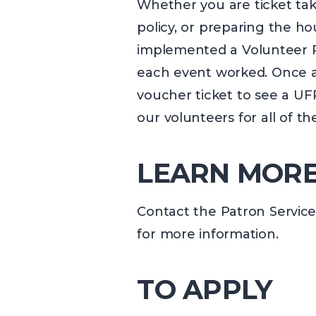
Whether you are ticket taki
policy, or preparing the hou
implemented a Volunteer Re
each event worked. Once a v
voucher ticket to see a UF
our volunteers for all of t
LEARN MOR
Contact the Patron Service
for more information.
TO APPLY