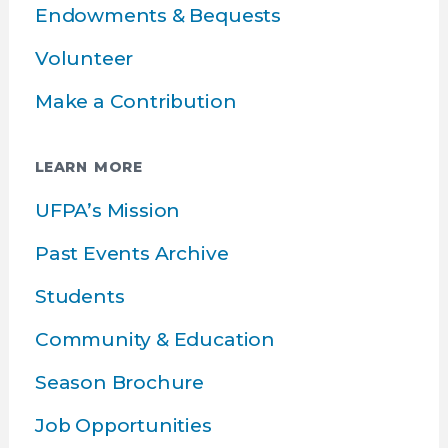
Endowments & Bequests
Volunteer
Make a Contribution
LEARN MORE
UFPA’s Mission
Past Events Archive
Students
Community & Education
Season Brochure
Job Opportunities