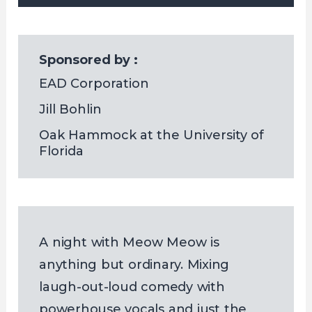
Sponsored by :
EAD Corporation
Jill Bohlin
Oak Hammock at the University of 
Florida
A night with Meow Meow is
anything but ordinary. Mixing
laugh-out-loud comedy with
powerhouse vocals and just the