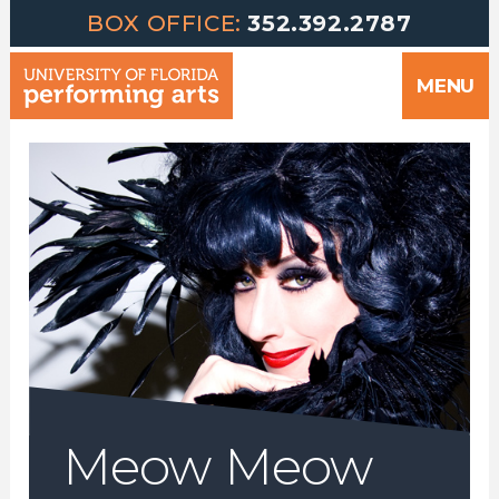
Greetings | University of Florida Performing Arts welcomes yo
Skip
BOX OFFICE:
352.392.2787
to
MENU
content
Meow Meow