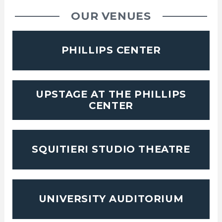
OUR VENUES
PHILLIPS CENTER
UPSTAGE AT THE PHILLIPS
CENTER
SQUITIERI STUDIO THEATRE
UNIVERSITY AUDITORIUM