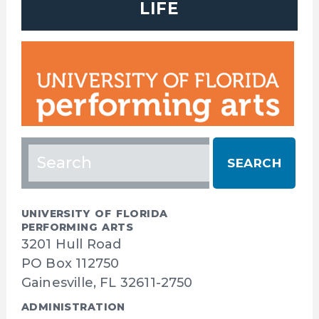
LIFE
Search
for:
UNIVERSITY OF FLORIDA
PERFORMING ARTS
3201 Hull Road
PO Box 112750
Gainesville, FL 32611-2750
ADMINISTRATION