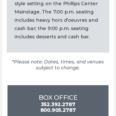
style setting on the Phillips Center
Mainstage. The 7:00 p.m. seating
includes heavy hors d’oeuvres and
cash bar; the 9:00 p.m. seating
includes desserts and cash bar.
*Please note: Dates, times, and venues
subject to change.
BOX OFFICE
352.392.2787
800.905.2787