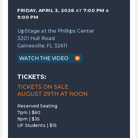
FRIDAY, APRIL 3, 2026
7:00 PM
AT
&
9:00 PM
UpStage at the Phillips Center
3201 Hull Road
Gainesville, FL 32611
WATCH THE VIDEO
TICKETS:
TICKETS ON SALE
AUGUST 29TH AT NOON
Reserved Seating
7pm | $60
9pm | $35
UF Students | $15