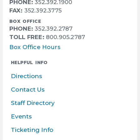
PHONE:
352.392.1900
FAX:
352.392.3775
BOX OFFICE
PHONE:
352.392.2787
TOLL FREE:
800.905.2787
Box Office Hours
HELPFUL INFO
Directions
Contact Us
Staff Directory
Events
Ticketing Info