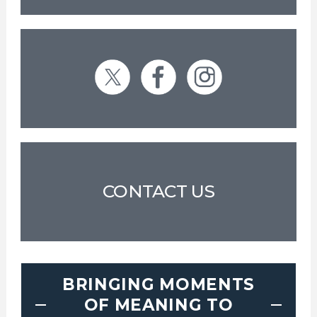
CONTACT US
BRINGING MOMENTS
OF MEANING TO