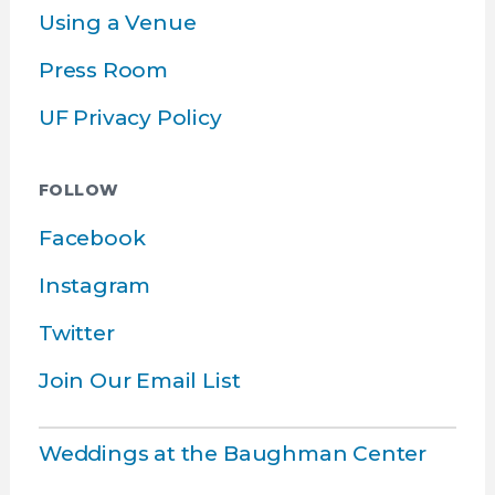
Using a Venue
Press Room
UF Privacy Policy
FOLLOW
Facebook
Instagram
Twitter
Join Our Email List
Weddings at the Baughman Center