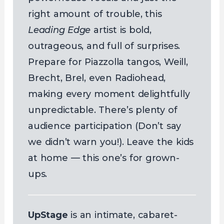
right amount of trouble, this
Leading Edge
artist is bold,
outrageous, and full of surprises.
Prepare for Piazzolla tangos, Weill,
Brecht, Brel, even Radiohead,
making every moment delightfully
unpredictable. There’s plenty of
audience participation (Don’t say
we didn’t warn you!). Leave the kids
at home — this one’s for grown-
ups.
UpStage
is an intimate, cabaret-