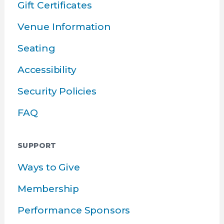
Gift Certificates
Venue Information
Seating
Accessibility
Security Policies
FAQ
SUPPORT
Ways to Give
Membership
Performance Sponsors