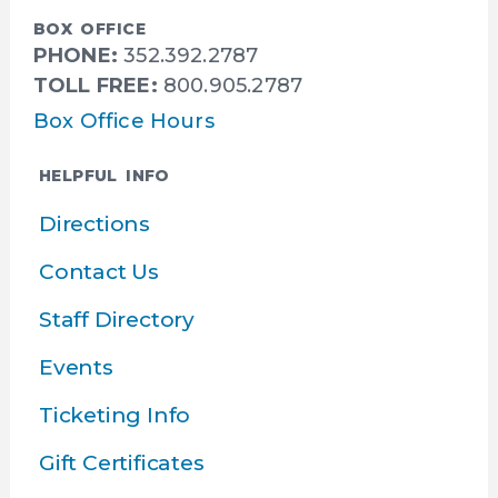
BOX OFFICE
PHONE:
352.392.2787
TOLL FREE:
800.905.2787
Box Office Hours
HELPFUL INFO
Directions
Contact Us
Staff Directory
Events
Ticketing Info
Gift Certificates