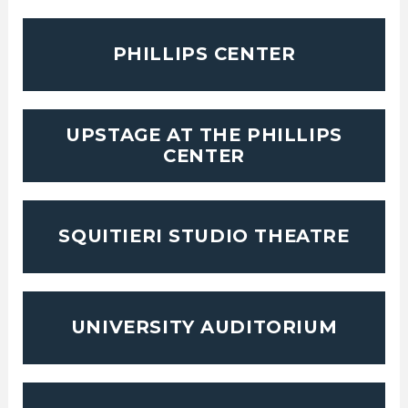
PHILLIPS CENTER
UPSTAGE AT THE PHILLIPS
CENTER
SQUITIERI STUDIO THEATRE
UNIVERSITY AUDITORIUM