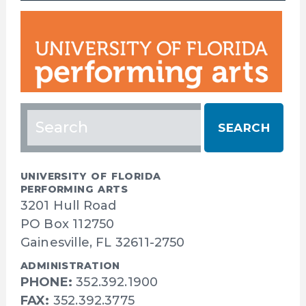
Search
for:
UNIVERSITY OF FLORIDA
PERFORMING ARTS
3201 Hull Road
PO Box 112750
Gainesville, FL 32611-2750
ADMINISTRATION
PHONE:
352.392.1900
FAX:
352.392.3775