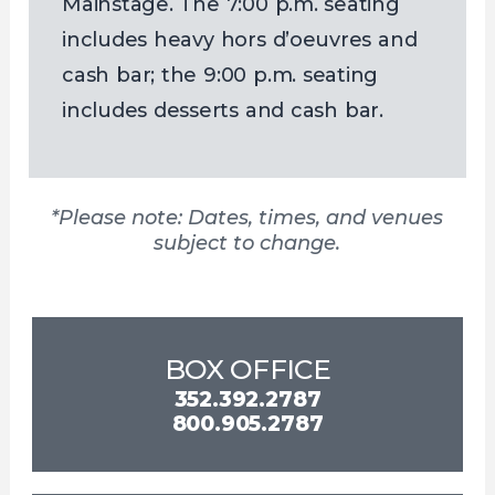
Mainstage. The 7:00 p.m. seating
includes heavy hors d’oeuvres and
cash bar; the 9:00 p.m. seating
includes desserts and cash bar.
*Please note: Dates, times, and venues
subject to change.
BOX OFFICE
352.392.2787
800.905.2787