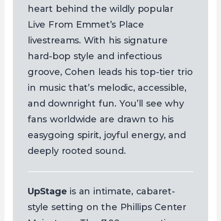
heart behind the wildly popular
Live From Emmet’s Place
livestreams. With his signature
hard-bop style and infectious
groove, Cohen leads his top-tier trio
in music that’s melodic, accessible,
and downright fun. You’ll see why
fans worldwide are drawn to his
easygoing spirit, joyful energy, and
deeply rooted sound.
UpStage
is an intimate, cabaret-
style setting on the Phillips Center