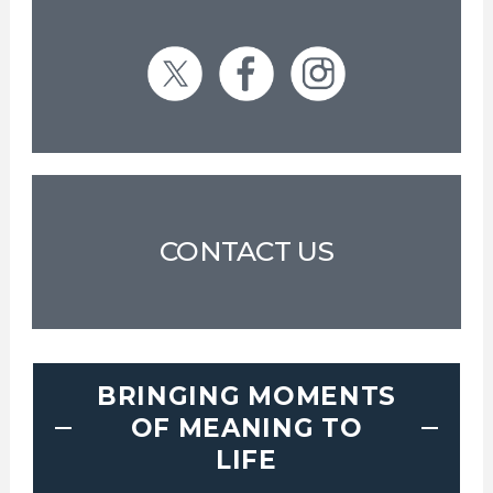
CONTACT US
BRINGING MOMENTS
OF MEANING TO
LIFE