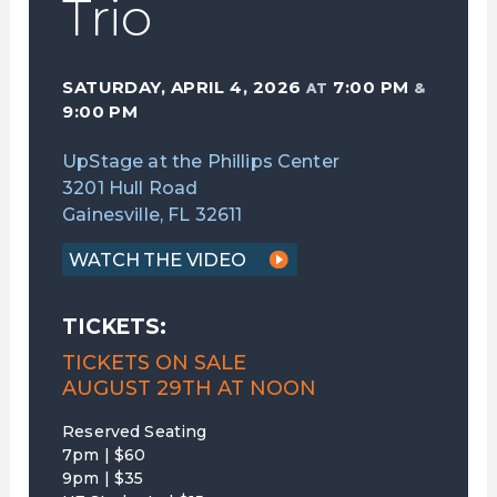
Trio
SATURDAY, APRIL 4, 2026
7:00 PM
AT
&
9:00 PM
UpStage at the Phillips Center
3201 Hull Road
Gainesville, FL 32611
WATCH THE VIDEO
TICKETS:
TICKETS ON SALE
AUGUST 29TH AT NOON
Reserved Seating
7pm | $60
9pm | $35