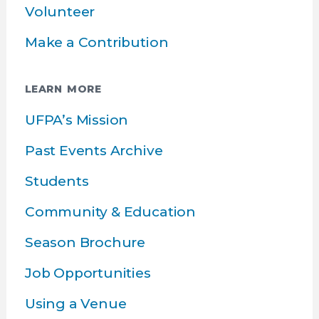
Volunteer
Make a Contribution
LEARN MORE
UFPA’s Mission
Past Events Archive
Students
Community & Education
Season Brochure
Job Opportunities
Using a Venue