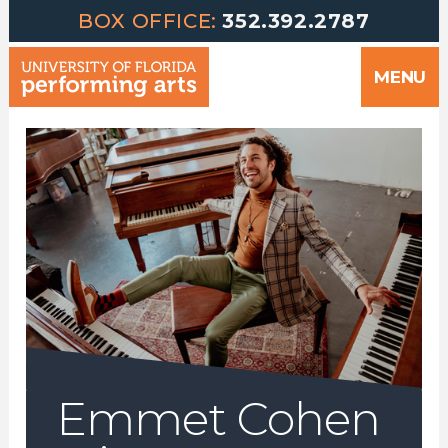
Greetings | University of Florida Performing Arts welcomes yo
Skip
BOX OFFICE:
352.392.2787
to
MENU
content
Emmet Cohen