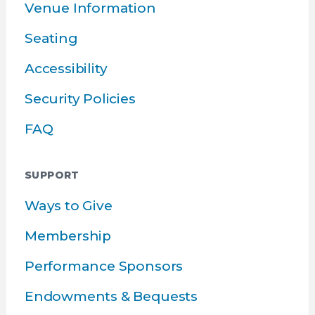
Venue Information
Seating
Accessibility
Security Policies
FAQ
SUPPORT
Ways to Give
Membership
Performance Sponsors
Endowments & Bequests