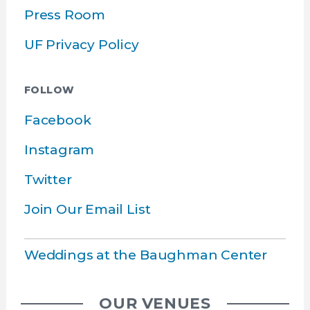
Press Room
UF Privacy Policy
FOLLOW
Facebook
Instagram
Twitter
Join Our Email List
Weddings at the Baughman Center
OUR VENUES