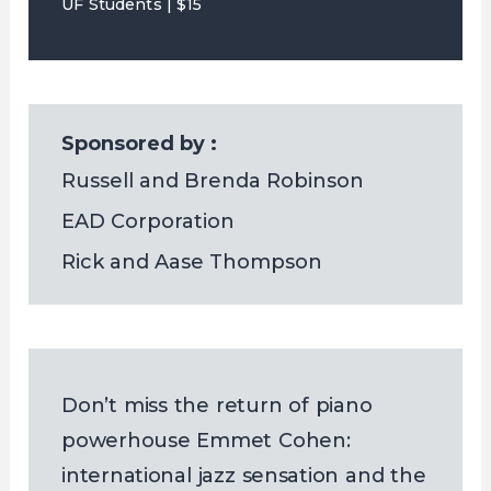
UF Students | $15
Sponsored by :
Russell and Brenda Robinson
EAD Corporation
Rick and Aase Thompson
Don’t miss the return of piano
powerhouse Emmet Cohen:
international jazz sensation and the