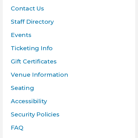
Contact Us
Staff Directory
Events
Ticketing Info
Gift Certificates
Venue Information
Seating
Accessibility
Security Policies
FAQ