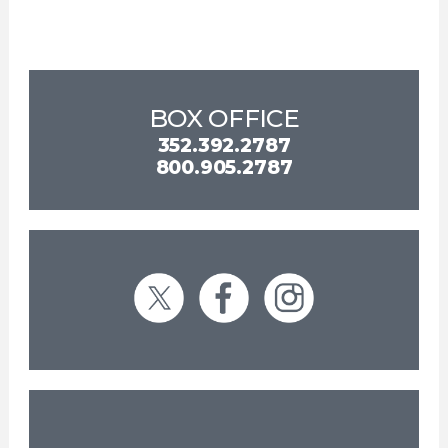
BOX OFFICE
352.392.2787
800.905.2787