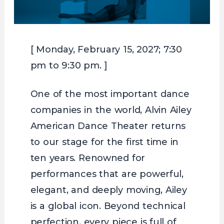
[ Monday, February 15, 2027; 7:30
pm to 9:30 pm. ]
One of the most important dance
companies in the world, Alvin Ailey
American Dance Theater returns
to our stage for the first time in
ten years. Renowned for
performances that are powerful,
elegant, and deeply moving, Ailey
is a global icon. Beyond technical
perfection, every piece is full of