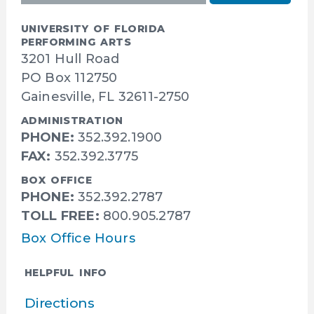
UNIVERSITY OF FLORIDA
PERFORMING ARTS
3201 Hull Road
PO Box 112750
Gainesville, FL 32611-2750
ADMINISTRATION
PHONE:
352.392.1900
FAX:
352.392.3775
BOX OFFICE
PHONE:
352.392.2787
TOLL FREE:
800.905.2787
Box Office Hours
HELPFUL INFO
Directions