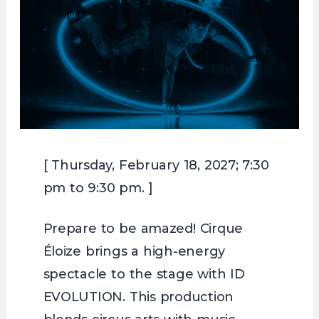
[ Thursday, February 18, 2027; 7:30
pm to 9:30 pm. ]
Prepare to be amazed! Cirque
Éloize brings a high-energy
spectacle to the stage with ID
EVOLUTION. This production