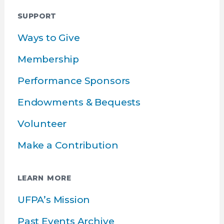
SUPPORT
Ways to Give
Membership
Performance Sponsors
Endowments & Bequests
Volunteer
Make a Contribution
LEARN MORE
UFPA’s Mission
Past Events Archive