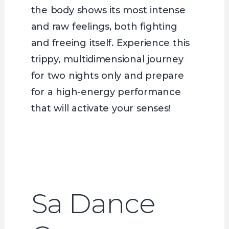
the body shows its most intense
and raw feelings, both fighting
and freeing itself. Experience this
trippy, multidimensional journey
for two nights only and prepare
for a high-energy performance
that will activate your senses!
Sa Dance