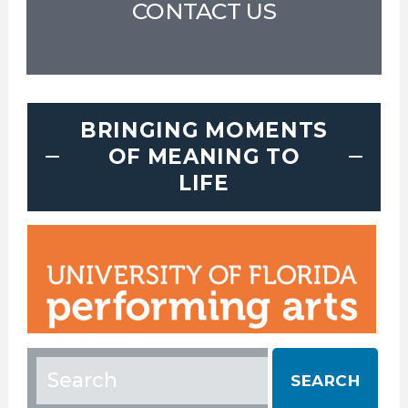
CONTACT US
BRINGING MOMENTS
OF MEANING TO
LIFE
Search
for: