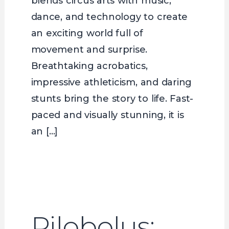
blends circus arts with music,
dance, and technology to create
an exciting world full of
movement and surprise.
Breathtaking acrobatics,
impressive athleticism, and daring
stunts bring the story to life. Fast-
paced and visually stunning, it is
an […]
Pilobolus: