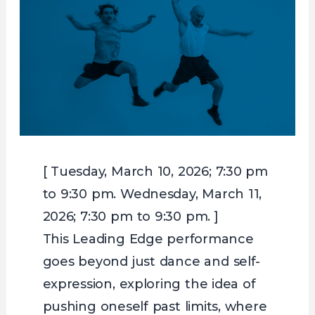
[ Tuesday, March 10, 2026; 7:30 pm
to 9:30 pm. Wednesday, March 11,
2026; 7:30 pm to 9:30 pm. ]
This Leading Edge performance
goes beyond just dance and self-
expression, exploring the idea of
pushing oneself past limits, where