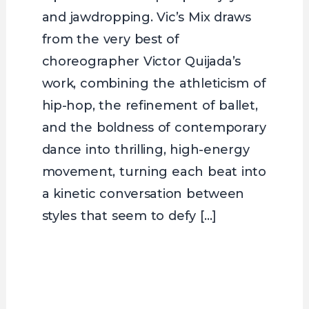
and jawdropping. Vic’s Mix draws
from the very best of
choreographer Victor Quijada’s
work, combining the athleticism of
hip-hop, the refinement of ballet,
and the boldness of contemporary
dance into thrilling, high-energy
movement, turning each beat into
a kinetic conversation between
styles that seem to defy […]