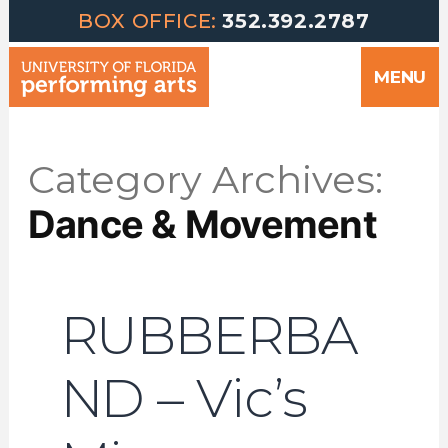
Greetings | University of Florida Performing Arts welcomes yo
Skip
BOX OFFICE:
352.392.2787
to
MENU
content
Category Archives:
Dance & Movement
RUBBERBA
ND – Vic’s