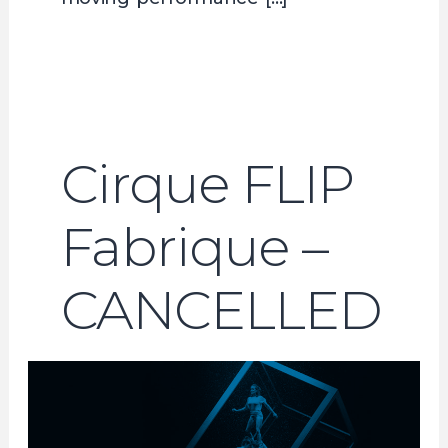
Cirque FLIP
Fabrique –
CANCELLED