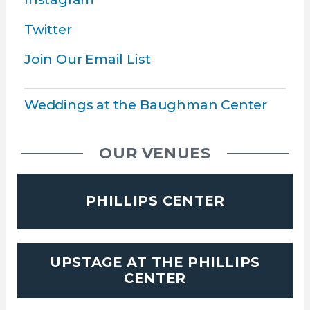
Twitter
Join Our Email List
Weddings at the Baughman Center
OUR VENUES
PHILLIPS CENTER
UPSTAGE AT THE PHILLIPS
CENTER