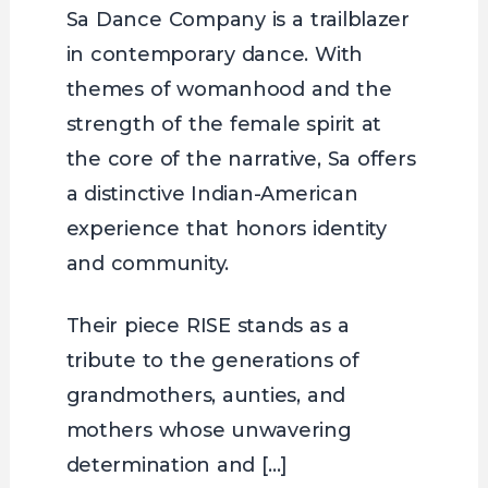
Sa Dance Company is a trailblazer
in contemporary dance. With
themes of womanhood and the
strength of the female spirit at
the core of the narrative, Sa offers
a distinctive Indian-American
experience that honors identity
and community.
Their piece RISE stands as a
tribute to the generations of
grandmothers, aunties, and
mothers whose unwavering
determination and […]