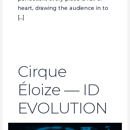
heart, drawing the audience in to
[…]
Cirque
Éloize — ID
EVOLUTION