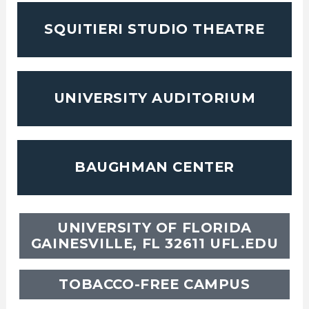
SQUITIERI STUDIO THEATRE
UNIVERSITY AUDITORIUM
BAUGHMAN CENTER
UNIVERSITY OF FLORIDA
GAINESVILLE, FL 32611
UFL.EDU
TOBACCO-FREE CAMPUS