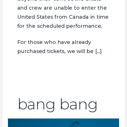
and crew are unable to enter the
United States from Canada in time
for the scheduled performance.
For those who have already
purchased tickets, we will be […]
bang bang