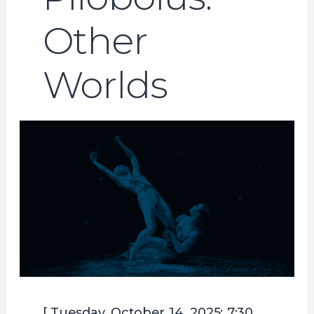
Other
Worlds
[ Tuesday, October 14, 2025; 7:30