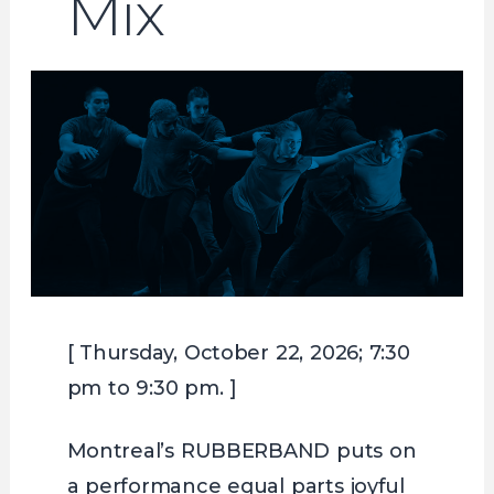
Mix
[ Thursday, October 22, 2026; 7:30
pm to 9:30 pm. ]
Montreal’s RUBBERBAND puts on
a performance equal parts joyful