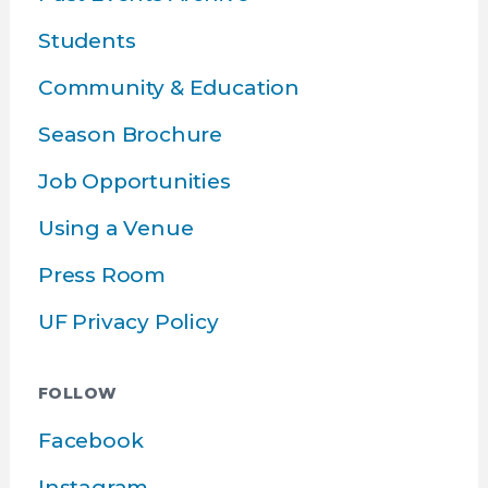
Students
Community & Education
Season Brochure
Job Opportunities
Using a Venue
Press Room
UF Privacy Policy
FOLLOW
Facebook
Instagram