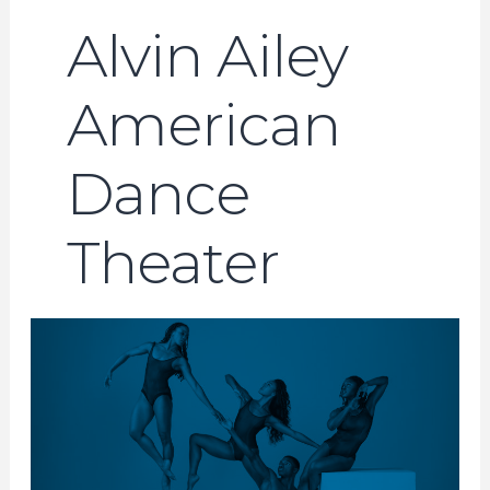
Alvin Ailey
American
Dance
Theater