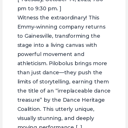
pm to 9:30 pm. ]
Witness the extraordinary! This
Emmy-winning company returns
to Gainesville, transforming the
stage into a living canvas with
powerful movement and
athleticism. Pilobolus brings more
than just dance—they push the
limits of storytelling, earning them
the title of an “irreplaceable dance
treasure” by the Dance Heritage
Coalition. This utterly unique,
visually stunning, and deeply
moving performance […]