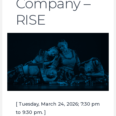
Company –
RISE
[ Tuesday, March 24, 2026; 7:30 pm
to 9:30 pm. ]