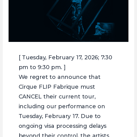
[ Tuesday, February 17, 2026; 7:30
pm to 9:30 pm. ]
We regret to announce that
Cirque FLIP Fabrique must
CANCEL their current tour,
including our performance on
Tuesday, February 17. Due to
ongoing visa processing delays
beyond their control, the artists