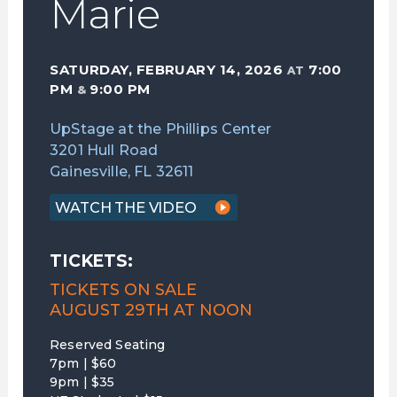
Marie
SATURDAY, FEBRUARY 14, 2026
7:00
AT
PM
9:00 PM
&
UpStage at the Phillips Center
3201 Hull Road
Gainesville, FL 32611
WATCH THE VIDEO
TICKETS:
TICKETS ON SALE
AUGUST 29TH AT NOON
Reserved Seating
7pm | $60
9pm | $35