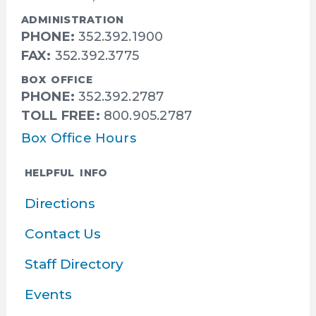
ADMINISTRATION
PHONE:
352.392.1900
FAX:
352.392.3775
BOX OFFICE
PHONE:
352.392.2787
TOLL FREE:
800.905.2787
Box Office Hours
HELPFUL INFO
Directions
Contact Us
Staff Directory
Events