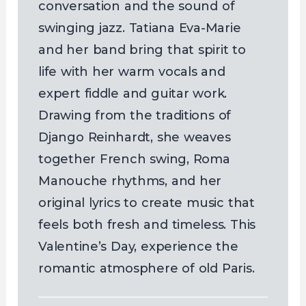
conversation and the sound of
swinging jazz. Tatiana Eva-Marie
and her band bring that spirit to
life with her warm vocals and
expert fiddle and guitar work.
Drawing from the traditions of
Django Reinhardt, she weaves
together French swing, Roma
Manouche rhythms, and her
original lyrics to create music that
feels both fresh and timeless. This
Valentine’s Day, experience the
romantic atmosphere of old Paris.