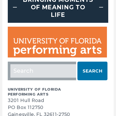
OF MEANING TO
LIFE
Search
for:
UNIVERSITY OF FLORIDA
PERFORMING ARTS
3201 Hull Road
PO Box 112750
Gainesville, FL 32611-2750