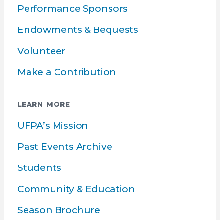
Performance Sponsors
Endowments & Bequests
Volunteer
Make a Contribution
LEARN MORE
UFPA’s Mission
Past Events Archive
Students
Community & Education
Season Brochure