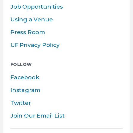
Job Opportunities
Using a Venue
Press Room
UF Privacy Policy
FOLLOW
Facebook
Instagram
Twitter
Join Our Email List