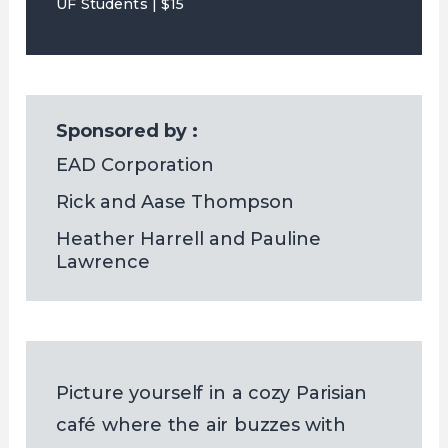
UF Students | $15
Sponsored by :
EAD Corporation
Rick and Aase Thompson
Heather Harrell and Pauline 
Lawrence
Picture yourself in a cozy Parisian
café where the air buzzes with