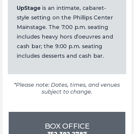
UpStage
is an intimate, cabaret-
style setting on the Phillips Center
Mainstage. The 7:00 p.m. seating
includes heavy hors d’oeuvres and
cash bar; the 9:00 p.m. seating
includes desserts and cash bar.
*Please note: Dates, times, and venues
subject to change.
BOX OFFICE