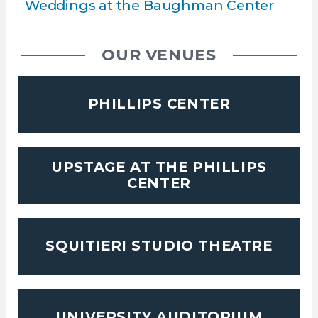
Weddings at the Baughman Center
OUR VENUES
PHILLIPS CENTER
UPSTAGE AT THE PHILLIPS
CENTER
SQUITIERI STUDIO THEATRE
UNIVERSITY AUDITORIUM