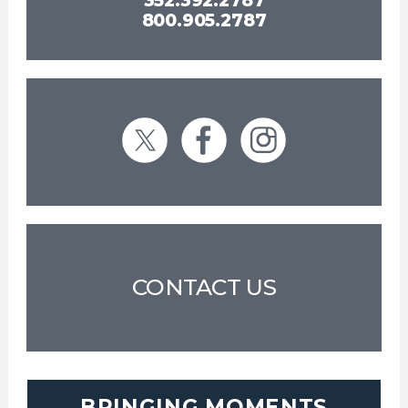
352.392.2787
800.905.2787
CONTACT US
BRINGING MOMENTS