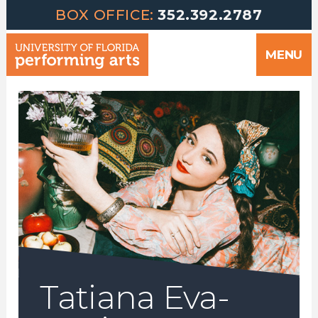
Greetings | University of Florida Performing Arts welcomes yo
Skip
BOX OFFICE:
352.392.2787
to
MENU
content
Tatiana Eva-