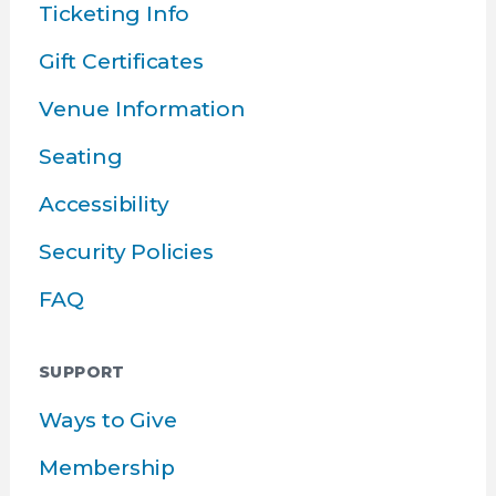
Ticketing Info
Gift Certificates
Venue Information
Seating
Accessibility
Security Policies
FAQ
SUPPORT
Ways to Give
Membership