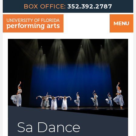
Greetings | University of Florida Performing Arts welcomes yo
Skip
BOX OFFICE:
352.392.2787
to
MENU
content
Sa Dance