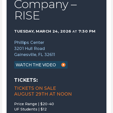
Company –
RISE
TUESDAY, MARCH 24, 2026
7:30 PM
AT
Phillips Center
3201 Hull Road
Gainesville, FL 32611
WATCH THE VIDEO
TICKETS:
TICKETS ON SALE
AUGUST 29TH AT NOON
Price Range | $20-40
UF Students | $12