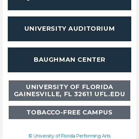
UNIVERSITY AUDITORIUM
BAUGHMAN CENTER
UNIVERSITY OF FLORIDA
GAINESVILLE, FL 32611
UFL.EDU
TOBACCO-FREE CAMPUS
© University of Florida Performing Arts