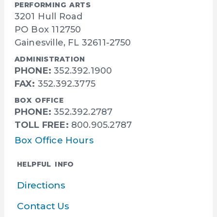
PERFORMING ARTS
3201 Hull Road
PO Box 112750
Gainesville, FL 32611-2750
ADMINISTRATION
PHONE:
352.392.1900
FAX:
352.392.3775
BOX OFFICE
PHONE:
352.392.2787
TOLL FREE:
800.905.2787
Box Office Hours
HELPFUL INFO
Directions
Contact Us