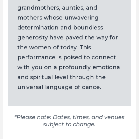
grandmothers, aunties, and
mothers whose unwavering
determination and boundless
generosity have paved the way for
the women of today. This
performance is poised to connect
with you on a profoundly emotional
and spiritual level through the
universal language of dance.
*Please note: Dates, times, and venues
subject to change.