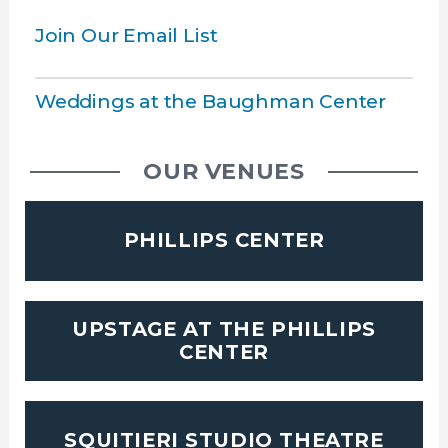
Join Our Email List
Weddings at the Baughman Center
OUR VENUES
PHILLIPS CENTER
UPSTAGE AT THE PHILLIPS
CENTER
SQUITIERI STUDIO THEATRE