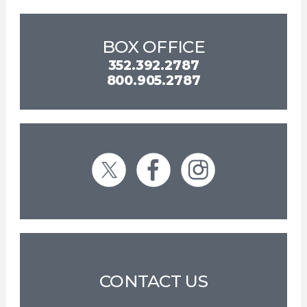
BOX OFFICE
352.392.2787
800.905.2787
CONTACT US