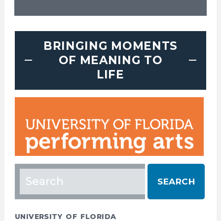
BRINGING MOMENTS
OF MEANING TO
LIFE
Search
for:
UNIVERSITY OF FLORIDA