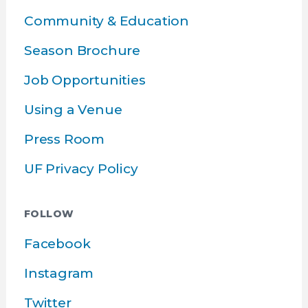
Community & Education
Season Brochure
Job Opportunities
Using a Venue
Press Room
UF Privacy Policy
FOLLOW
Facebook
Instagram
Twitter