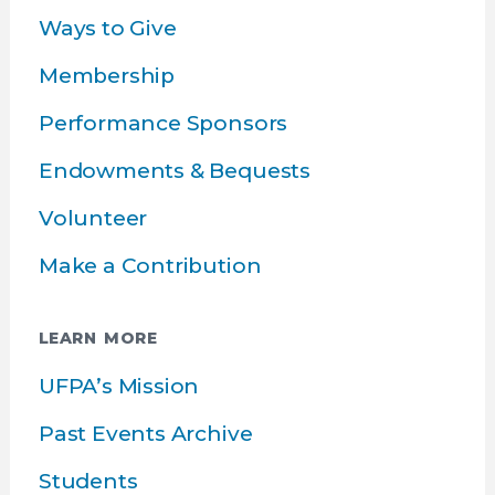
Ways to Give
Membership
Performance Sponsors
Endowments & Bequests
Volunteer
Make a Contribution
LEARN MORE
UFPA’s Mission
Past Events Archive
Students