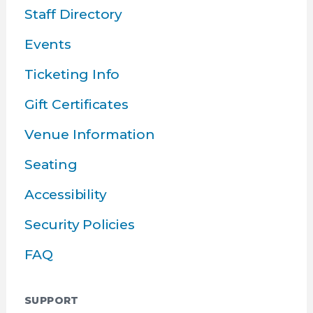
Staff Directory
Events
Ticketing Info
Gift Certificates
Venue Information
Seating
Accessibility
Security Policies
FAQ
SUPPORT