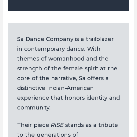
Sa Dance Company is a trailblazer
in contemporary dance. With
themes of womanhood and the
strength of the female spirit at the
core of the narrative, Sa offers a
distinctive Indian-American
experience that honors identity and
community.
Their piece
RISE
stands as a tribute
to the generations of