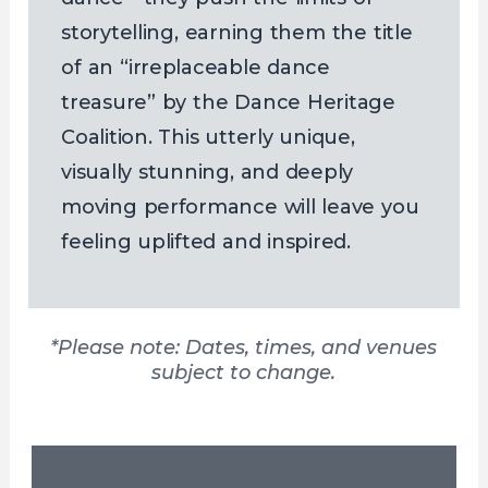
storytelling, earning them the title
of an “irreplaceable dance
treasure” by the Dance Heritage
Coalition. This utterly unique,
visually stunning, and deeply
moving performance will leave you
feeling uplifted and inspired.
*Please note: Dates, times, and venues
subject to change.