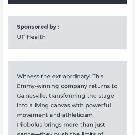
Sponsored by :
UF Health
Witness the extraordinary! This
Emmy-winning company returns to
Gainesville, transforming the stage
into a living canvas with powerful
movement and athleticism.
Pilobolus brings more than just
dance—they push the limits of