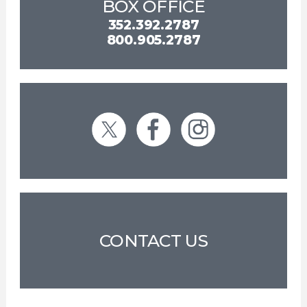
BOX OFFICE
352.392.2787
800.905.2787
CONTACT US