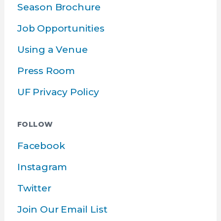
Season Brochure
Job Opportunities
Using a Venue
Press Room
UF Privacy Policy
FOLLOW
Facebook
Instagram
Twitter
Join Our Email List