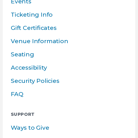
Events
Ticketing Info
Gift Certificates
Venue Information
Seating
Accessibility
Security Policies
FAQ
SUPPORT
Ways to Give