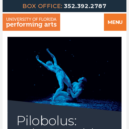
Greetings | University of Florida Performing Arts welcomes yo
Skip
BOX OFFICE:
352.392.2787
to
MENU
content
Pilobolus: