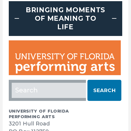
BRINGING MOMENTS
OF MEANING TO
LIFE
Search
for:
UNIVERSITY OF FLORIDA
PERFORMING ARTS
3201 Hull Road