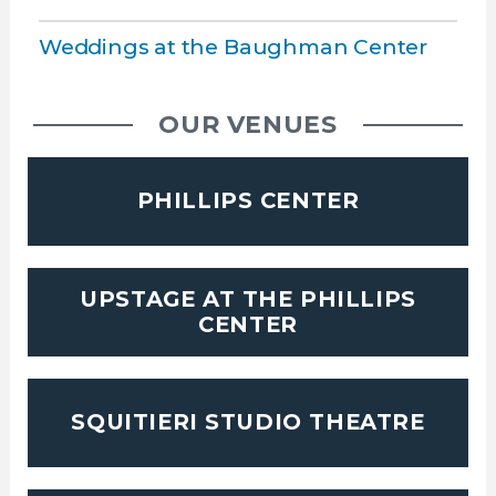
Weddings at the Baughman Center
OUR VENUES
PHILLIPS CENTER
UPSTAGE AT THE PHILLIPS
CENTER
SQUITIERI STUDIO THEATRE