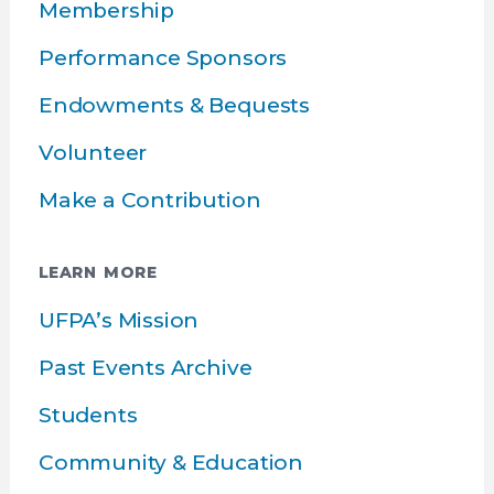
Membership
Performance Sponsors
Endowments & Bequests
Volunteer
Make a Contribution
LEARN MORE
UFPA’s Mission
Past Events Archive
Students
Community & Education