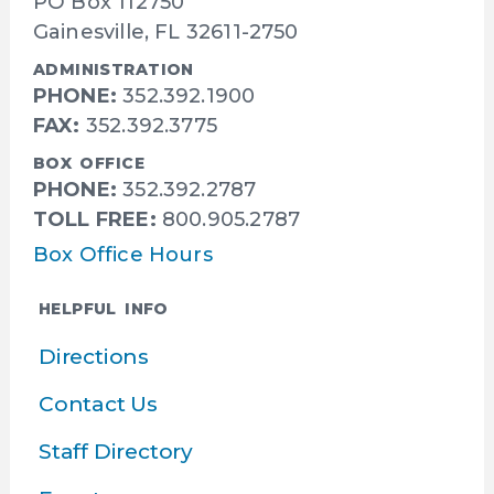
PO Box 112750
Gainesville, FL 32611-2750
ADMINISTRATION
PHONE:
352.392.1900
FAX:
352.392.3775
BOX OFFICE
PHONE:
352.392.2787
TOLL FREE:
800.905.2787
Box Office Hours
HELPFUL INFO
Directions
Contact Us
Staff Directory