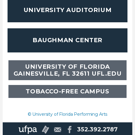
UNIVERSITY AUDITORIUM
BAUGHMAN CENTER
UNIVERSITY OF FLORIDA
GAINESVILLE, FL 32611
UFL.EDU
TOBACCO-FREE CAMPUS
© University of Florida Performing Arts
352.392.2787