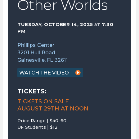
Other Worlds
TUESDAY, OCTOBER 14, 2025
7:30
AT
PM
Phillips Center
3201 Hull Road
Gainesville, FL 32611
WATCH THE VIDEO
TICKETS:
TICKETS ON SALE
AUGUST 29TH AT NOON
Price Range | $40-60
UF Students | $12