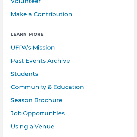
Volunteer
Make a Contribution
LEARN MORE
UFPA’s Mission
Past Events Archive
Students
Community & Education
Season Brochure
Job Opportunities
Using a Venue