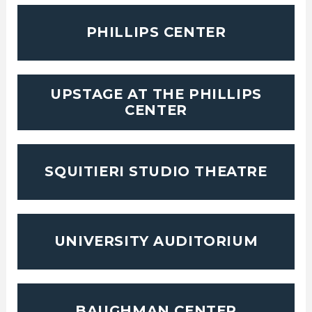
PHILLIPS CENTER
UPSTAGE AT THE PHILLIPS
CENTER
SQUITIERI STUDIO THEATRE
UNIVERSITY AUDITORIUM
BAUGHMAN CENTER