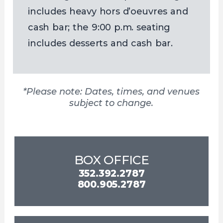
includes heavy hors d’oeuvres and
cash bar; the 9:00 p.m. seating
includes desserts and cash bar.
*Please note: Dates, times, and venues
subject to change.
BOX OFFICE
352.392.2787
800.905.2787