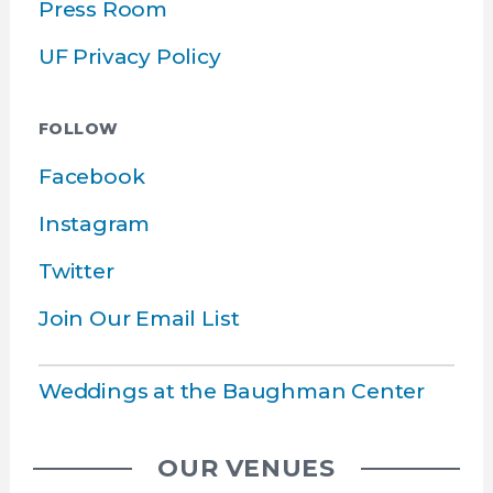
Press Room
UF Privacy Policy
FOLLOW
Facebook
Instagram
Twitter
Join Our Email List
Weddings at the Baughman Center
OUR VENUES