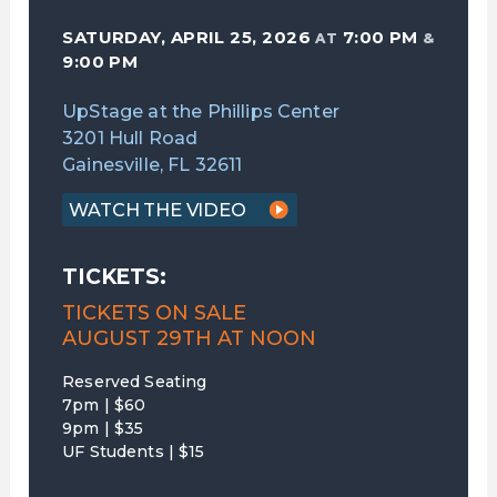
SATURDAY, APRIL 25, 2026
7:00 PM
AT
&
9:00 PM
UpStage at the Phillips Center
3201 Hull Road
Gainesville, FL 32611
WATCH THE VIDEO
TICKETS:
TICKETS ON SALE
AUGUST 29TH AT NOON
Reserved Seating
7pm | $60
9pm | $35
UF Students | $15