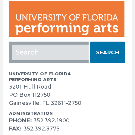
Search
for:
UNIVERSITY OF FLORIDA
PERFORMING ARTS
3201 Hull Road
PO Box 112750
Gainesville, FL 32611-2750
ADMINISTRATION
PHONE:
352.392.1900
FAX:
352.392.3775