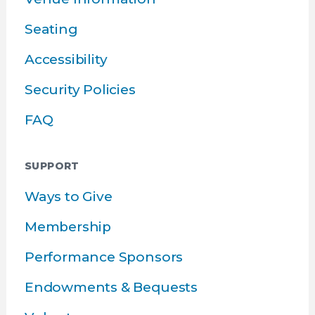
Seating
Accessibility
Security Policies
FAQ
SUPPORT
Ways to Give
Membership
Performance Sponsors
Endowments & Bequests