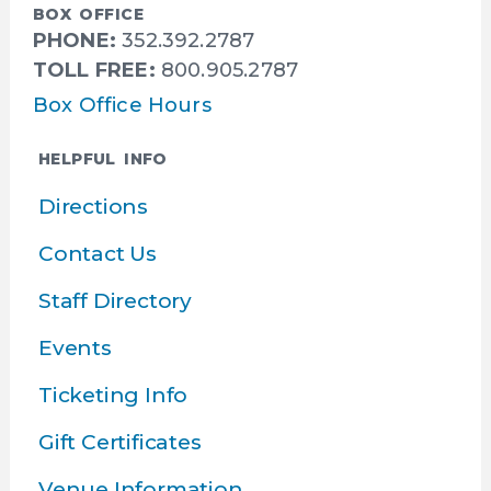
BOX OFFICE
PHONE:
352.392.2787
TOLL FREE:
800.905.2787
Box Office Hours
HELPFUL INFO
Directions
Contact Us
Staff Directory
Events
Ticketing Info
Gift Certificates
Venue Information