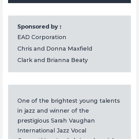
Sponsored by :
EAD Corporation
Chris and Donna Maxfield
Clark and Brianna Beaty
One of the brightest young talents
in jazz and winner of the
prestigious Sarah Vaughan
International Jazz Vocal