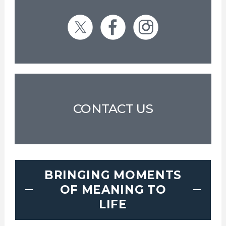
CONTACT US
BRINGING MOMENTS
OF MEANING TO
LIFE