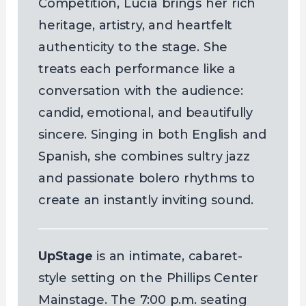
Competition, Lucía brings her rich
heritage, artistry, and heartfelt
authenticity to the stage. She
treats each performance like a
conversation with the audience:
candid, emotional, and beautifully
sincere. Singing in both English and
Spanish, she combines sultry jazz
and passionate bolero rhythms to
create an instantly inviting sound.
UpStage
is an intimate, cabaret-
style setting on the Phillips Center
Mainstage. The 7:00 p.m. seating