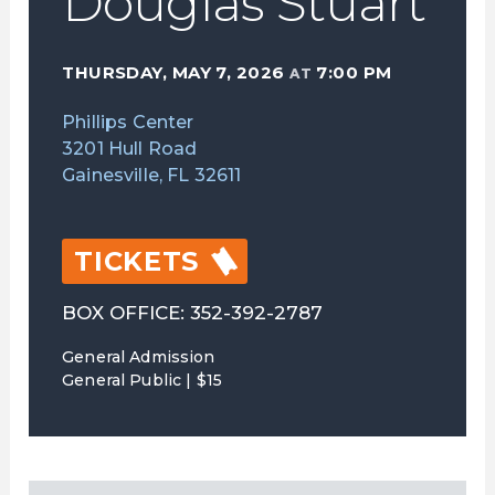
Douglas Stuart
THURSDAY, MAY 7, 2026
7:00 PM
AT
Phillips Center
3201 Hull Road
Gainesville, FL 32611
TICKETS
BOX OFFICE: 352-392-2787
General Admission
General Public | $15