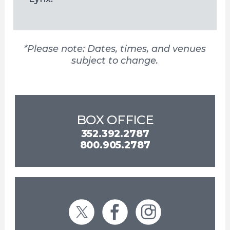
*Please note: Dates, times, and venues
subject to change.
BOX OFFICE
352.392.2787
800.905.2787