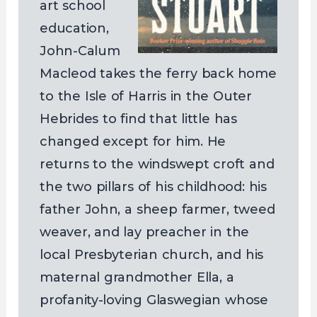
art school
education,
John-Calum
Macleod takes the ferry back home
to the Isle of Harris in the Outer
Hebrides to find that little has
changed except for him. He
returns to the windswept croft and
the two pillars of his childhood: his
father John, a sheep farmer, tweed
weaver, and lay preacher in the
local Presbyterian church, and his
maternal grandmother Ella, a
profanity-loving Glaswegian whose