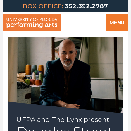
Greetings | University of Florida Performing Arts welcomes yo
Skip
BOX OFFICE:
352.392.2787
to
MENU
content
UFPA and The Lynx present