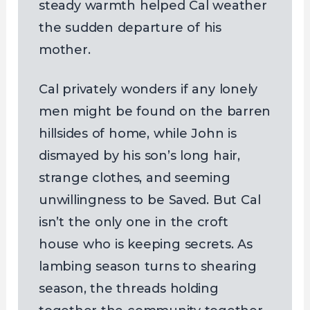
steady warmth helped Cal weather
the sudden departure of his
mother.
Cal privately wonders if any lonely
men might be found on the barren
hillsides of home, while John is
dismayed by his son’s long hair,
strange clothes, and seeming
unwillingness to be Saved. But Cal
isn’t the only one in the croft
house who is keeping secrets. As
lambing season turns to shearing
season, the threads holding