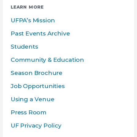
LEARN MORE
UFPA’s Mission
Past Events Archive
Students
Community & Education
Season Brochure
Job Opportunities
Using a Venue
Press Room
UF Privacy Policy