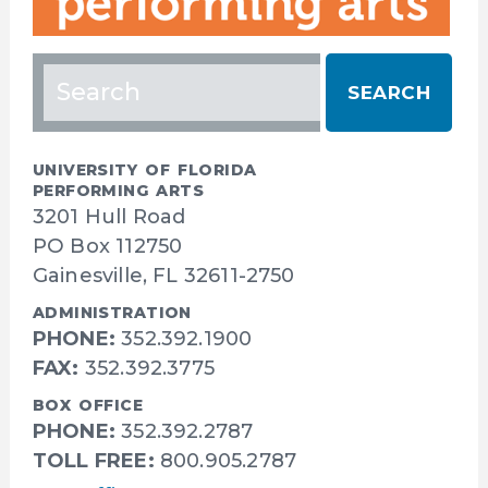
Search
for:
UNIVERSITY OF FLORIDA
PERFORMING ARTS
3201 Hull Road
PO Box 112750
Gainesville, FL 32611-2750
ADMINISTRATION
PHONE:
352.392.1900
FAX:
352.392.3775
BOX OFFICE
PHONE:
352.392.2787
TOLL FREE:
800.905.2787