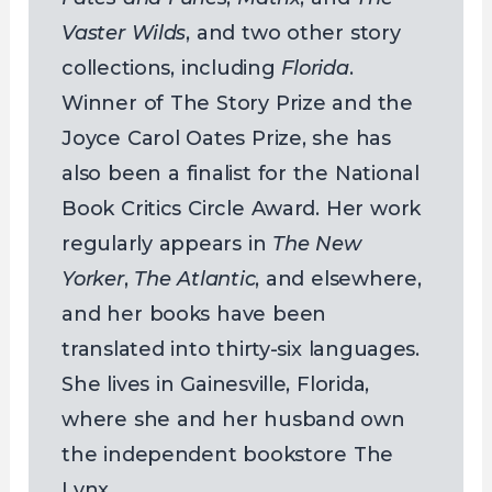
Vaster Wilds
, and two other story
collections, including
Florida
.
Winner of The Story Prize and the
Joyce Carol Oates Prize, she has
also been a finalist for the National
Book Critics Circle Award. Her work
regularly appears in
The New
Yorker
,
The Atlantic
, and elsewhere,
and her books have been
translated into thirty-six languages.
She lives in Gainesville, Florida,
where she and her husband own
the independent bookstore The
Lynx.