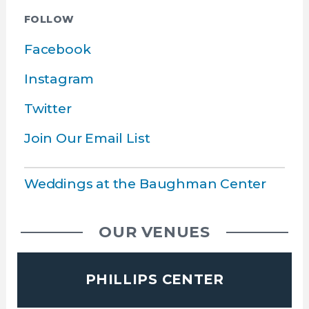
FOLLOW
Facebook
Instagram
Twitter
Join Our Email List
Weddings at the Baughman Center
OUR VENUES
PHILLIPS CENTER