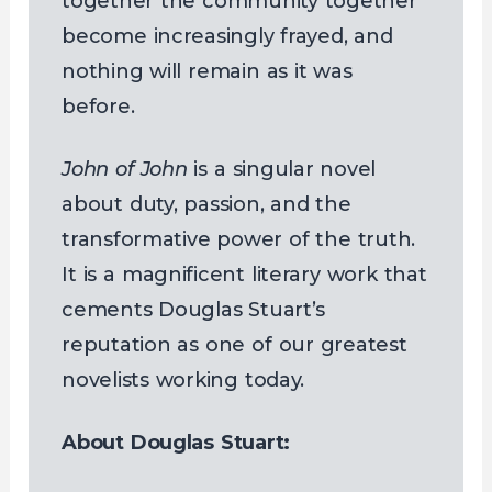
together the community together
become increasingly frayed, and
nothing will remain as it was
before.
John of John
is a singular novel
about duty, passion, and the
transformative power of the truth.
It is a magnificent literary work that
cements Douglas Stuart’s
reputation as one of our greatest
novelists working today.
About Douglas Stuart: