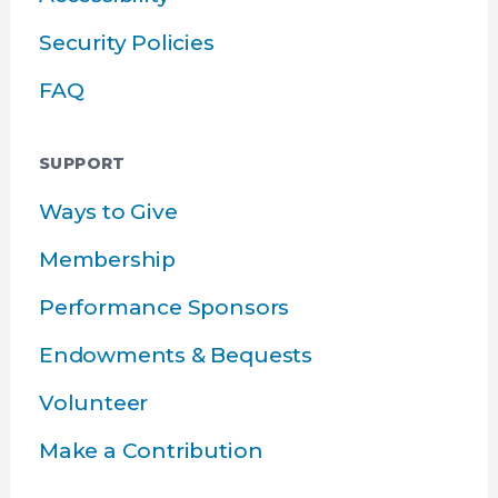
Security Policies
FAQ
SUPPORT
Ways to Give
Membership
Performance Sponsors
Endowments & Bequests
Volunteer
Make a Contribution