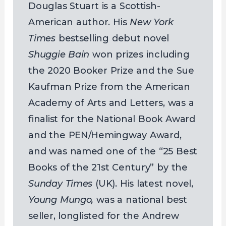
Douglas Stuart is a Scottish-
American author. His
New York
Times
bestselling debut novel
Shuggie Bain
won prizes including
the 2020 Booker Prize and the Sue
Kaufman Prize from the American
Academy of Arts and Letters, was a
finalist for the National Book Award
and the PEN/Hemingway Award,
and was named one of the “25 Best
Books of the 21st Century” by the
Sunday Times
(UK). His latest novel,
Young Mungo,
was a national best
seller, longlisted for the Andrew