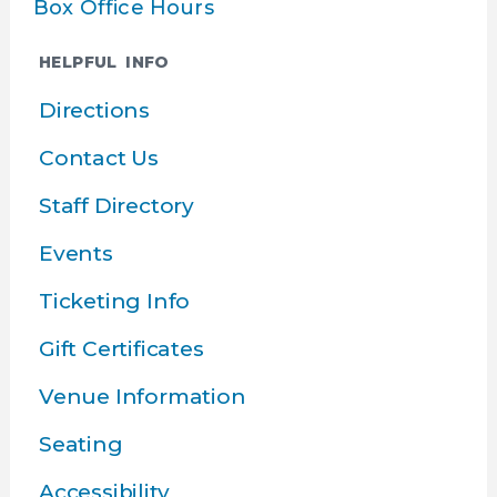
Box Office Hours
HELPFUL INFO
Directions
Contact Us
Staff Directory
Events
Ticketing Info
Gift Certificates
Venue Information
Seating
Accessibility