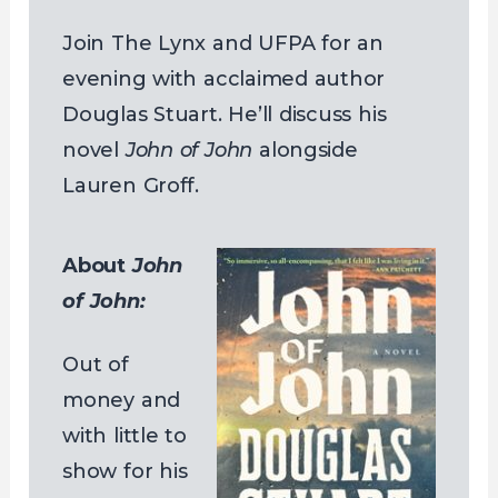
Join The Lynx and UFPA for an
evening with acclaimed author
Douglas Stuart. He’ll discuss his
novel
John of John
alongside
Lauren Groff.
About
John
of John:
Out of
money and
with little to
show for his