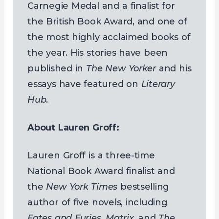
Carnegie Medal and a finalist for
the British Book Award, and one of
the most highly acclaimed books of
the year. His stories have been
published in
The New Yorker
and his
essays have featured on
Literary
Hub
.
About Lauren Groff:
Lauren Groff is a three-time
National Book Award finalist and
the
New York Times
bestselling
author of five novels, including
Fates and Furies
,
Matrix
, and
The