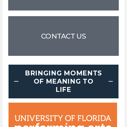
CONTACT US
BRINGING MOMENTS
OF MEANING TO
LIFE