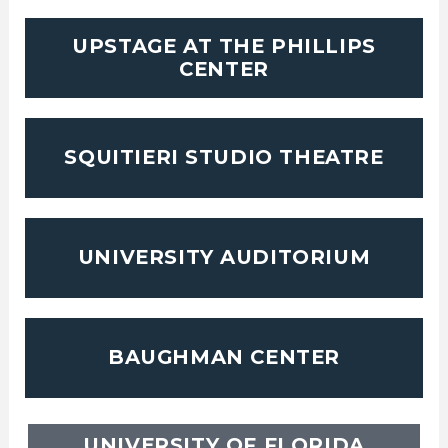
UPSTAGE AT THE PHILLIPS
CENTER
SQUITIERI STUDIO THEATRE
UNIVERSITY AUDITORIUM
BAUGHMAN CENTER
UNIVERSITY OF FLORIDA