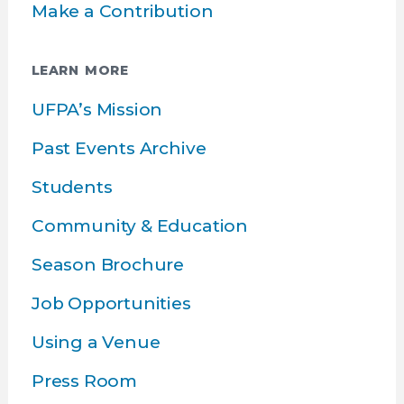
Make a Contribution
LEARN MORE
UFPA’s Mission
Past Events Archive
Students
Community & Education
Season Brochure
Job Opportunities
Using a Venue
Press Room