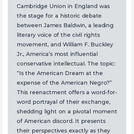
Cambridge Union in England was
the stage for a historic debate
between James Baldwin, a leading
literary voice of the civil rights
movement, and William F. Buckley
Jr., America’s most influential
conservative intellectual. The topic:
“Is the American Dream at the
expense of the American Negro?”
This reenactment offers a word-for-
word portrayal of their exchange,
shedding light on a pivotal moment
of American discord. It presents
their perspectives exactly as they