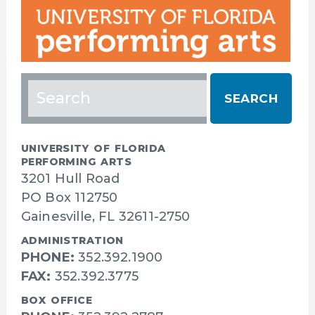
Search
for:
UNIVERSITY OF FLORIDA
PERFORMING ARTS
3201 Hull Road
PO Box 112750
Gainesville, FL 32611-2750
ADMINISTRATION
PHONE:
352.392.1900
FAX:
352.392.3775
BOX OFFICE