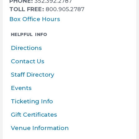
PHONE:
352.392.2787
TOLL FREE:
800.905.2787
Box Office Hours
HELPFUL INFO
Directions
Contact Us
Staff Directory
Events
Ticketing Info
Gift Certificates
Venue Information