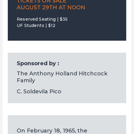
TICKETS ON SALE
AUGUST 29TH AT NOON
Reserved Seating | $35
UF Students | $12
Sponsored by :
The Anthony Holland Hitchcock 
Family
C. Soldevila Pico
On February 18, 1965, the