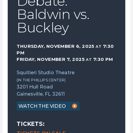
Debate:
Baldwin vs.
Buckley
THURSDAY, NOVEMBER 6, 2025
7:30
AT
PM
FRIDAY, NOVEMBER 7, 2025
7:30 PM
AT
Squitieri Studio Theatre
(IN THE PHILLIPS CENTER)
3201 Hull Road
Gainesville, FL 32611
WATCH THE VIDEO
TICKETS: