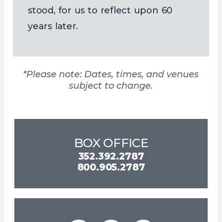
stood, for us to reflect upon 60
years later.
*Please note: Dates, times, and venues
subject to change.
BOX OFFICE
352.392.2787
800.905.2787