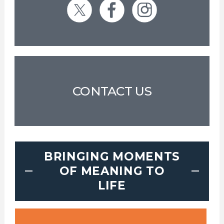
CONTACT US
BRINGING MOMENTS
OF MEANING TO
LIFE