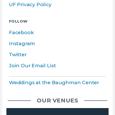
UF Privacy Policy
FOLLOW
Facebook
Instagram
Twitter
Join Our Email List
Weddings at the Baughman Center
OUR VENUES