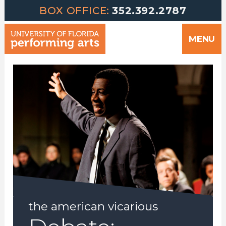
Greetings | University of Florida Performing Arts welcomes yo
Skip
BOX OFFICE:
352.392.2787
to
MENU
content
the american vicarious