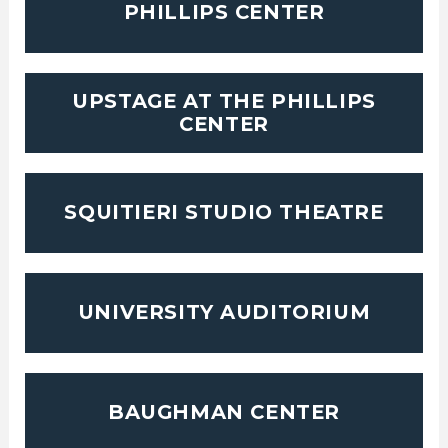
PHILLIPS CENTER
UPSTAGE AT THE PHILLIPS
CENTER
SQUITIERI STUDIO THEATRE
UNIVERSITY AUDITORIUM
BAUGHMAN CENTER