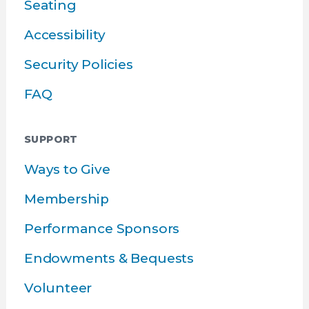
Seating
Accessibility
Security Policies
FAQ
SUPPORT
Ways to Give
Membership
Performance Sponsors
Endowments & Bequests
Volunteer